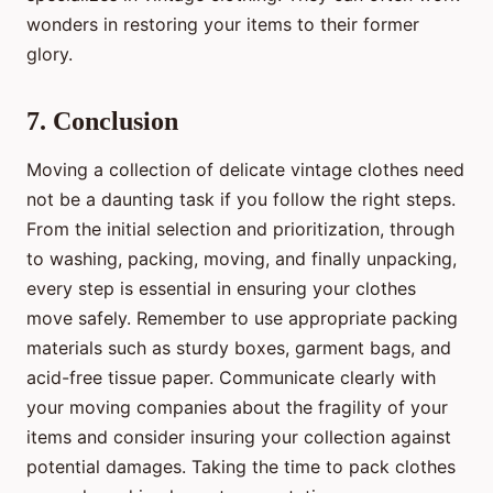
wonders in restoring your items to their former
glory.
7. Conclusion
Moving a collection of delicate vintage clothes need
not be a daunting task if you follow the right steps.
From the initial selection and prioritization, through
to washing, packing, moving, and finally unpacking,
every step is essential in ensuring your clothes
move safely. Remember to use appropriate packing
materials such as sturdy boxes, garment bags, and
acid-free tissue paper. Communicate clearly with
your moving companies about the fragility of your
items and consider insuring your collection against
potential damages. Taking the time to pack clothes