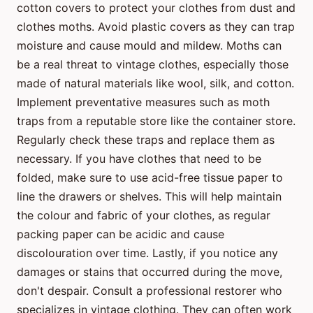
cotton covers to protect your clothes from dust and
clothes moths. Avoid plastic covers as they can trap
moisture and cause mould and mildew. Moths can
be a real threat to vintage clothes, especially those
made of natural materials like wool, silk, and cotton.
Implement preventative measures such as moth
traps from a reputable store like the container store.
Regularly check these traps and replace them as
necessary. If you have clothes that need to be
folded, make sure to use acid-free tissue paper to
line the drawers or shelves. This will help maintain
the colour and fabric of your clothes, as regular
packing paper can be acidic and cause
discolouration over time. Lastly, if you notice any
damages or stains that occurred during the move,
don't despair. Consult a professional restorer who
specializes in vintage clothing. They can often work