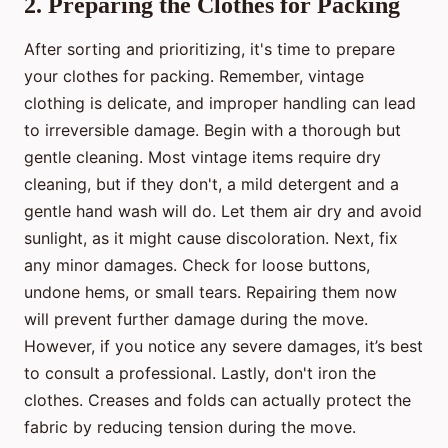
2. Preparing the Clothes for Packing
After sorting and prioritizing, it's time to prepare
your clothes for packing. Remember, vintage
clothing is delicate, and improper handling can lead
to irreversible damage. Begin with a thorough but
gentle cleaning. Most vintage items require dry
cleaning, but if they don't, a mild detergent and a
gentle hand wash will do. Let them air dry and avoid
sunlight, as it might cause discoloration. Next, fix
any minor damages. Check for loose buttons,
undone hems, or small tears. Repairing them now
will prevent further damage during the move.
However, if you notice any severe damages, it’s best
to consult a professional. Lastly, don't iron the
clothes. Creases and folds can actually protect the
fabric by reducing tension during the move.