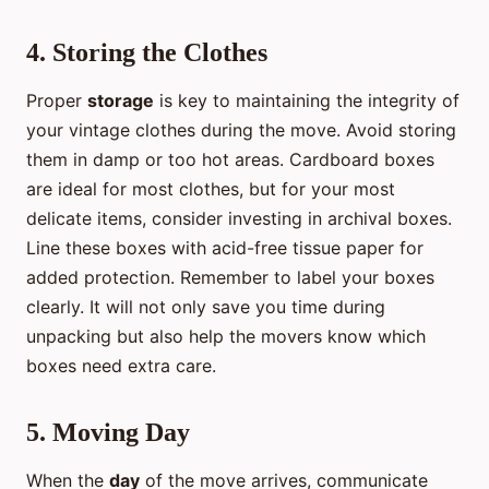
4. Storing the Clothes
Proper
storage
is key to maintaining the integrity of
your vintage clothes during the move. Avoid storing
them in damp or too hot areas. Cardboard boxes
are ideal for most clothes, but for your most
delicate items, consider investing in archival boxes.
Line these boxes with acid-free tissue paper for
added protection. Remember to label your boxes
clearly. It will not only save you time during
unpacking but also help the movers know which
boxes need extra care.
5. Moving Day
When the
day
of the move arrives, communicate