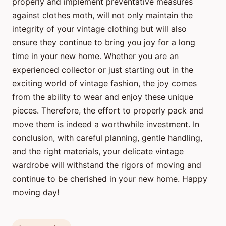
properly and implement preventative measures
against clothes moth, will not only maintain the
integrity of your vintage clothing but will also
ensure they continue to bring you joy for a long
time in your new home. Whether you are an
experienced collector or just starting out in the
exciting world of vintage fashion, the joy comes
from the ability to wear and enjoy these unique
pieces. Therefore, the effort to properly pack and
move them is indeed a worthwhile investment. In
conclusion, with careful planning, gentle handling,
and the right materials, your delicate vintage
wardrobe will withstand the rigors of moving and
continue to be cherished in your new home. Happy
moving day!