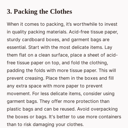
3. Packing the Clothes
When it comes to packing, it’s worthwhile to invest
in quality packing materials. Acid-free tissue paper,
sturdy cardboard boxes, and garment bags are
essential. Start with the most delicate items. Lay
them flat on a clean surface, place a sheet of acid-
free tissue paper on top, and fold the clothing,
padding the folds with more tissue paper. This will
prevent creasing. Place them in the boxes and fill
any extra space with more paper to prevent
movement. For less delicate items, consider using
garment bags. They offer more protection than
plastic bags and can be reused. Avoid overpacking
the boxes or bags. It's better to use more containers
than to risk damaging your clothes.