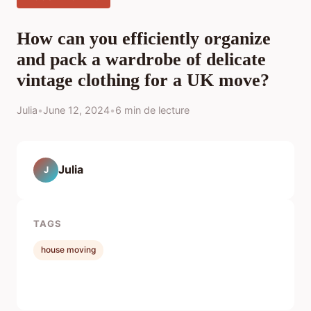
How can you efficiently organize
and pack a wardrobe of delicate
vintage clothing for a UK move?
Julia
•
June 12, 2024
•
6 min de lecture
Julia
J
TAGS
house moving