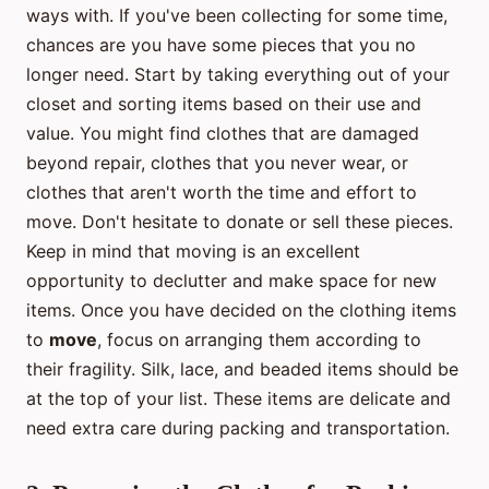
ways with. If you've been collecting for some time,
chances are you have some pieces that you no
longer need. Start by taking everything out of your
closet and sorting items based on their use and
value. You might find clothes that are damaged
beyond repair, clothes that you never wear, or
clothes that aren't worth the time and effort to
move. Don't hesitate to donate or sell these pieces.
Keep in mind that moving is an excellent
opportunity to declutter and make space for new
items. Once you have decided on the clothing items
to
move
, focus on arranging them according to
their fragility. Silk, lace, and beaded items should be
at the top of your list. These items are delicate and
need extra care during packing and transportation.