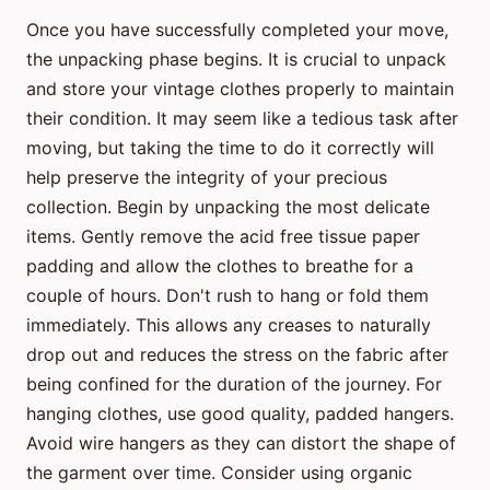
Once you have successfully completed your move,
the unpacking phase begins. It is crucial to unpack
and store your vintage clothes properly to maintain
their condition. It may seem like a tedious task after
moving, but taking the time to do it correctly will
help preserve the integrity of your precious
collection. Begin by unpacking the most delicate
items. Gently remove the acid free tissue paper
padding and allow the clothes to breathe for a
couple of hours. Don't rush to hang or fold them
immediately. This allows any creases to naturally
drop out and reduces the stress on the fabric after
being confined for the duration of the journey. For
hanging clothes, use good quality, padded hangers.
Avoid wire hangers as they can distort the shape of
the garment over time. Consider using organic