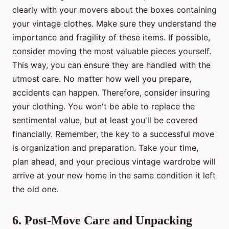
clearly with your movers about the boxes containing
your vintage clothes. Make sure they understand the
importance and fragility of these items. If possible,
consider moving the most valuable pieces yourself.
This way, you can ensure they are handled with the
utmost care. No matter how well you prepare,
accidents can happen. Therefore, consider insuring
your clothing. You won't be able to replace the
sentimental value, but at least you'll be covered
financially. Remember, the key to a successful move
is organization and preparation. Take your time,
plan ahead, and your precious vintage wardrobe will
arrive at your new home in the same condition it left
the old one.
6. Post-Move Care and Unpacking