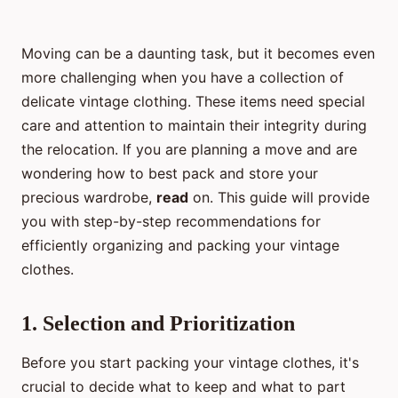
Moving can be a daunting task, but it becomes even
more challenging when you have a collection of
delicate vintage clothing. These items need special
care and attention to maintain their integrity during
the relocation. If you are planning a move and are
wondering how to best pack and store your
precious wardrobe,
read
on. This guide will provide
you with step-by-step recommendations for
efficiently organizing and packing your vintage
clothes.
1. Selection and Prioritization
Before you start packing your vintage clothes, it's
crucial to decide what to keep and what to part