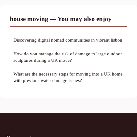
house moving — You may also enjoy
Discovering digital nomad communities in vibrant lisbon
How do you manage the risk of damage to large outdoor
sculptures during a UK move?
What are the necessary steps for moving into a UK home
with previous water damage issues?