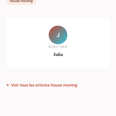
house moving
J
ECRIT PAR
Julia
← Voir tous les articles house moving