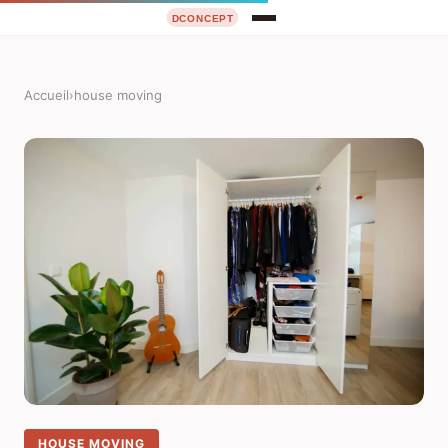
Accueil
›
house moving
HOUSE MOVING