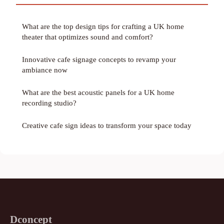
What are the top design tips for crafting a UK home
theater that optimizes sound and comfort?
Innovative cafe signage concepts to revamp your
ambiance now
What are the best acoustic panels for a UK home
recording studio?
Creative cafe sign ideas to transform your space today
Dconcept