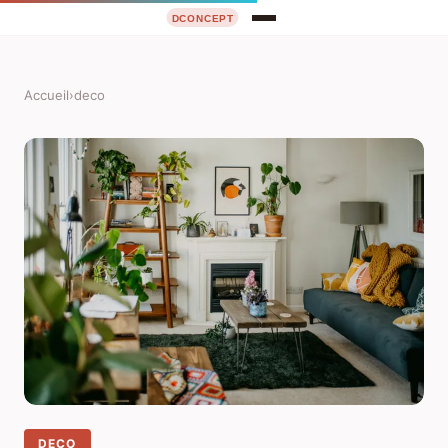
Accueil
›
deco
DECO