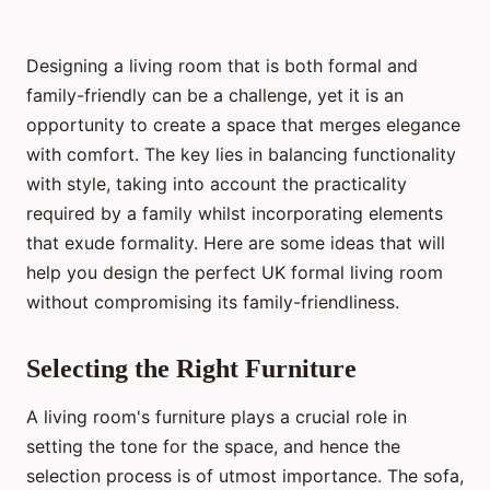
Designing a living room that is both formal and
family-friendly can be a challenge, yet it is an
opportunity to create a space that merges elegance
with comfort. The key lies in balancing functionality
with style, taking into account the practicality
required by a family whilst incorporating elements
that exude formality. Here are some ideas that will
help you design the perfect UK formal living room
without compromising its family-friendliness.
Selecting the Right Furniture
A living room's furniture plays a crucial role in
setting the tone for the space, and hence the
selection process is of utmost importance. The sofa,