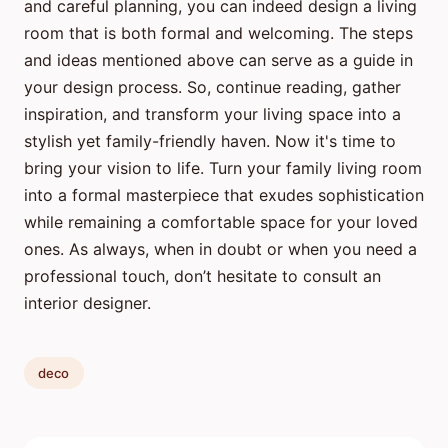
and careful planning, you can indeed design a living
room that is both formal and welcoming. The steps
and ideas mentioned above can serve as a guide in
your design process. So, continue reading, gather
inspiration, and transform your living space into a
stylish yet family-friendly haven. Now it's time to
bring your vision to life. Turn your family living room
into a formal masterpiece that exudes sophistication
while remaining a comfortable space for your loved
ones. As always, when in doubt or when you need a
professional touch, don’t hesitate to consult an
interior designer.
deco