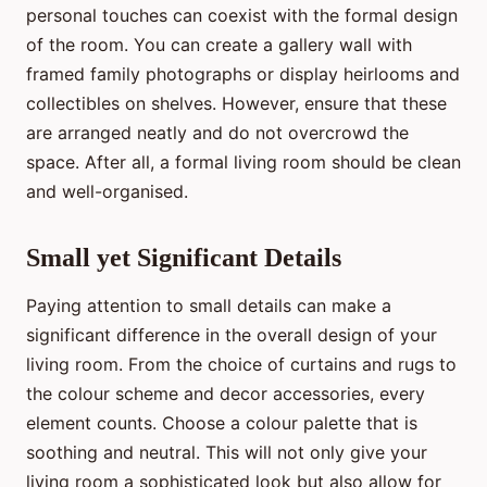
personal touches can coexist with the formal design
of the room. You can create a gallery wall with
framed family photographs or display heirlooms and
collectibles on shelves. However, ensure that these
are arranged neatly and do not overcrowd the
space. After all, a formal living room should be clean
and well-organised.
Small yet Significant Details
Paying attention to small details can make a
significant difference in the overall design of your
living room. From the choice of curtains and rugs to
the colour scheme and decor accessories, every
element counts. Choose a colour palette that is
soothing and neutral. This will not only give your
living room a sophisticated look but also allow for