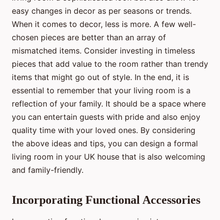
easy changes in decor as per seasons or trends.
When it comes to decor, less is more. A few well-
chosen pieces are better than an array of
mismatched items. Consider investing in timeless
pieces that add value to the room rather than trendy
items that might go out of style. In the end, it is
essential to remember that your living room is a
reflection of your family. It should be a space where
you can entertain guests with pride and also enjoy
quality time with your loved ones. By considering
the above ideas and tips, you can design a formal
living room in your UK house that is also welcoming
and family-friendly.
Incorporating Functional Accessories