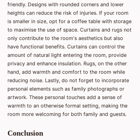
friendly. Designs with rounded corners and lower
heights can reduce the risk of injuries. If your room
is smaller in size, opt for a coffee table with storage
to maximise the use of space. Curtains and rugs not
only contribute to the room's aesthetics but also
have functional benefits. Curtains can control the
amount of natural light entering the room, provide
privacy and enhance insulation. Rugs, on the other
hand, add warmth and comfort to the room while
reducing noise. Lastly, do not forget to incorporate
personal elements such as family photographs or
artwork. These personal touches add a sense of
warmth to an otherwise formal setting, making the
room more welcoming for both family and guests.
Conclusion