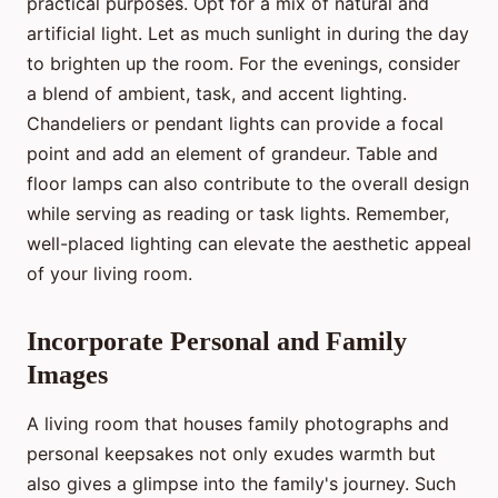
practical purposes. Opt for a mix of natural and
artificial light. Let as much sunlight in during the day
to brighten up the room. For the evenings, consider
a blend of ambient, task, and accent lighting.
Chandeliers or pendant lights can provide a focal
point and add an element of grandeur. Table and
floor lamps can also contribute to the overall design
while serving as reading or task lights. Remember,
well-placed lighting can elevate the aesthetic appeal
of your living room.
Incorporate Personal and Family
Images
A living room that houses family photographs and
personal keepsakes not only exudes warmth but
also gives a glimpse into the family's journey. Such