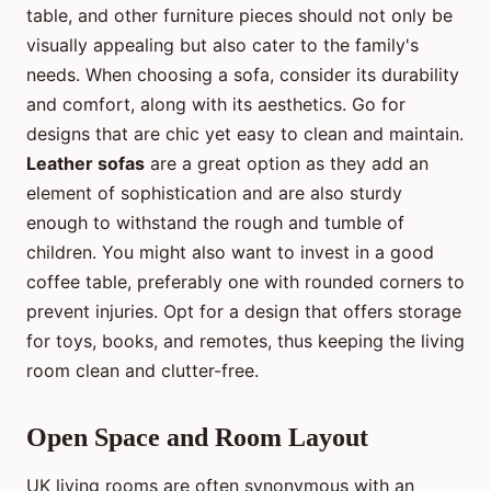
table, and other furniture pieces should not only be
visually appealing but also cater to the family's
needs. When choosing a sofa, consider its durability
and comfort, along with its aesthetics. Go for
designs that are chic yet easy to clean and maintain.
Leather sofas
are a great option as they add an
element of sophistication and are also sturdy
enough to withstand the rough and tumble of
children. You might also want to invest in a good
coffee table, preferably one with rounded corners to
prevent injuries. Opt for a design that offers storage
for toys, books, and remotes, thus keeping the living
room clean and clutter-free.
Open Space and Room Layout
UK living rooms are often synonymous with an