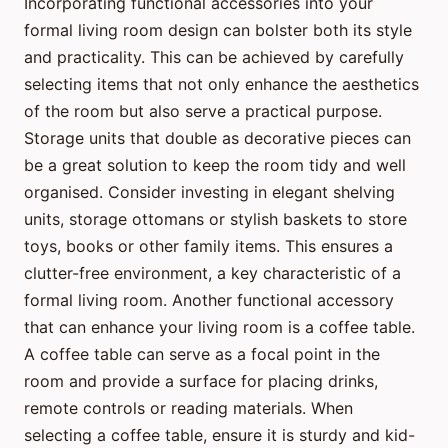
Incorporating functional accessories into your
formal living room design can bolster both its style
and practicality. This can be achieved by carefully
selecting items that not only enhance the aesthetics
of the room but also serve a practical purpose.
Storage units that double as decorative pieces can
be a great solution to keep the room tidy and well
organised. Consider investing in elegant shelving
units, storage ottomans or stylish baskets to store
toys, books or other family items. This ensures a
clutter-free environment, a key characteristic of a
formal living room. Another functional accessory
that can enhance your living room is a coffee table.
A coffee table can serve as a focal point in the
room and provide a surface for placing drinks,
remote controls or reading materials. When
selecting a coffee table, ensure it is sturdy and kid-