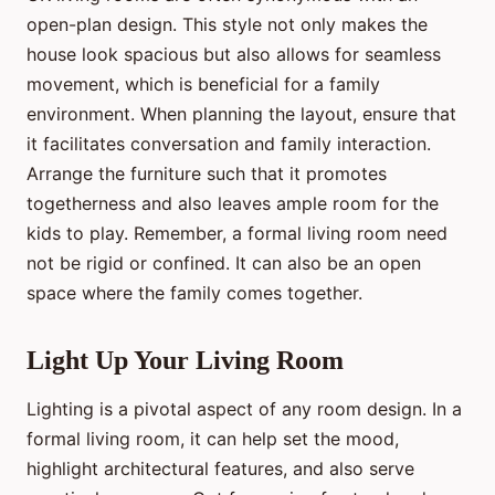
open-plan design. This style not only makes the
house look spacious but also allows for seamless
movement, which is beneficial for a family
environment. When planning the layout, ensure that
it facilitates conversation and family interaction.
Arrange the furniture such that it promotes
togetherness and also leaves ample room for the
kids to play. Remember, a formal living room need
not be rigid or confined. It can also be an open
space where the family comes together.
Light Up Your Living Room
Lighting is a pivotal aspect of any room design. In a
formal living room, it can help set the mood,
highlight architectural features, and also serve