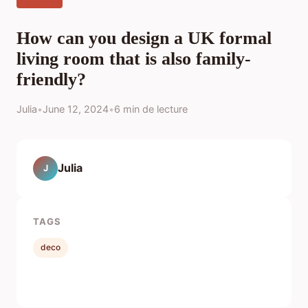
How can you design a UK formal
living room that is also family-
friendly?
Julia
•
June 12, 2024
•
6 min de lecture
Julia
J
TAGS
deco