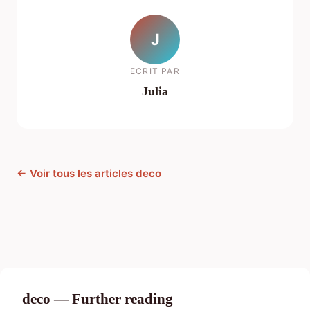
J
ECRIT PAR
Julia
← Voir tous les articles deco
deco — Further reading