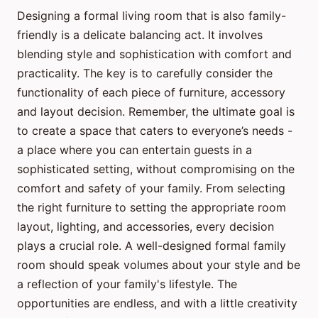
Designing a formal living room that is also family-
friendly is a delicate balancing act. It involves
blending style and sophistication with comfort and
practicality. The key is to carefully consider the
functionality of each piece of furniture, accessory
and layout decision. Remember, the ultimate goal is
to create a space that caters to everyone’s needs -
a place where you can entertain guests in a
sophisticated setting, without compromising on the
comfort and safety of your family. From selecting
the right furniture to setting the appropriate room
layout, lighting, and accessories, every decision
plays a crucial role. A well-designed formal family
room should speak volumes about your style and be
a reflection of your family's lifestyle. The
opportunities are endless, and with a little creativity