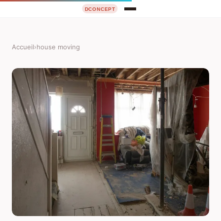
Accueil
›
house moving