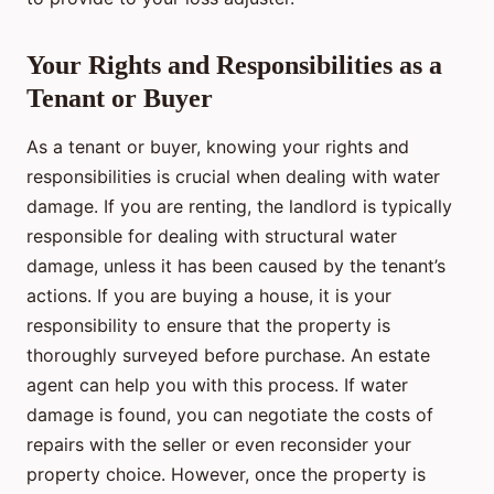
Your Rights and Responsibilities as a
Tenant or Buyer
As a tenant or buyer, knowing your rights and
responsibilities is crucial when dealing with water
damage. If you are renting, the landlord is typically
responsible for dealing with structural water
damage, unless it has been caused by the tenant’s
actions. If you are buying a house, it is your
responsibility to ensure that the property is
thoroughly surveyed before purchase. An estate
agent can help you with this process. If water
damage is found, you can negotiate the costs of
repairs with the seller or even reconsider your
property choice. However, once the property is