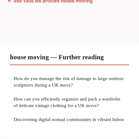
← Voir tous les articles house moving
house moving — Further reading
How do you manage the risk of damage to large outdoor
sculptures during a UK move?
How can you efficiently organize and pack a wardrobe
of delicate vintage clothing for a UK move?
Discovering digital nomad communities in vibrant lisbon