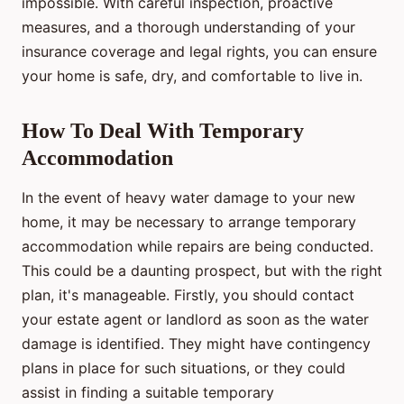
impossible. With careful inspection, proactive
measures, and a thorough understanding of your
insurance coverage and legal rights, you can ensure
your home is safe, dry, and comfortable to live in.
How To Deal With Temporary
Accommodation
In the event of heavy water damage to your new
home, it may be necessary to arrange temporary
accommodation while repairs are being conducted.
This could be a daunting prospect, but with the right
plan, it's manageable. Firstly, you should contact
your estate agent or landlord as soon as the water
damage is identified. They might have contingency
plans in place for such situations, or they could
assist in finding a suitable temporary