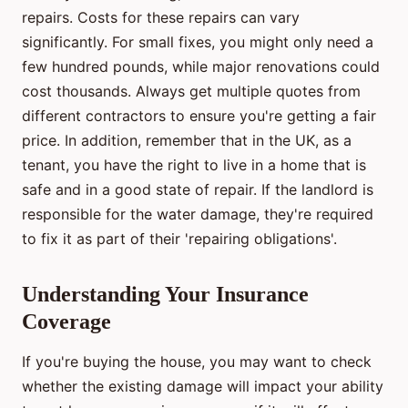
repairs. Costs for these repairs can vary
significantly. For small fixes, you might only need a
few hundred pounds, while major renovations could
cost thousands. Always get multiple quotes from
different contractors to ensure you're getting a fair
price. In addition, remember that in the UK, as a
tenant, you have the right to live in a home that is
safe and in a good state of repair. If the landlord is
responsible for the water damage, they're required
to fix it as part of their 'repairing obligations'.
Understanding Your Insurance
Coverage
If you're buying the house, you may want to check
whether the existing damage will impact your ability