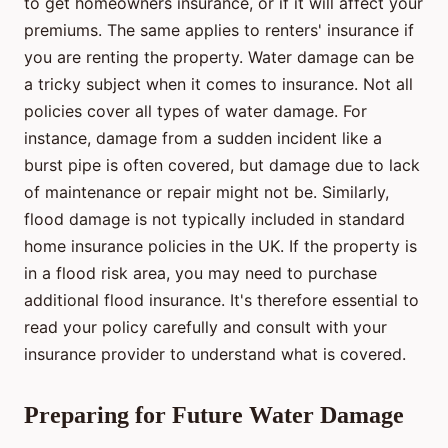
to get homeowners insurance, or if it will affect your
premiums. The same applies to renters' insurance if
you are renting the property. Water damage can be
a tricky subject when it comes to insurance. Not all
policies cover all types of water damage. For
instance, damage from a sudden incident like a
burst pipe is often covered, but damage due to lack
of maintenance or repair might not be. Similarly,
flood damage is not typically included in standard
home insurance policies in the UK. If the property is
in a flood risk area, you may need to purchase
additional flood insurance. It's therefore essential to
read your policy carefully and consult with your
insurance provider to understand what is covered.
Preparing for Future Water Damage