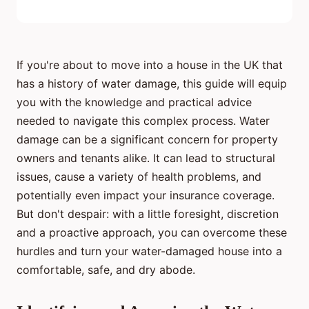
If you're about to move into a house in the UK that
has a history of water damage, this guide will equip
you with the knowledge and practical advice
needed to navigate this complex process. Water
damage can be a significant concern for property
owners and tenants alike. It can lead to structural
issues, cause a variety of health problems, and
potentially even impact your insurance coverage.
But don't despair: with a little foresight, discretion
and a proactive approach, you can overcome these
hurdles and turn your water-damaged house into a
comfortable, safe, and dry abode.