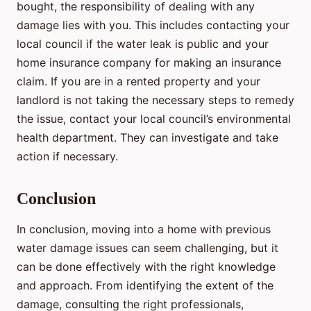
bought, the responsibility of dealing with any
damage lies with you. This includes contacting your
local council if the water leak is public and your
home insurance company for making an insurance
claim. If you are in a rented property and your
landlord is not taking the necessary steps to remedy
the issue, contact your local council’s environmental
health department. They can investigate and take
action if necessary.
Conclusion
In conclusion, moving into a home with previous
water damage issues can seem challenging, but it
can be done effectively with the right knowledge
and approach. From identifying the extent of the
damage, consulting the right professionals,