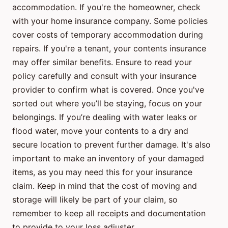
accommodation. If you're the homeowner, check
with your home insurance company. Some policies
cover costs of temporary accommodation during
repairs. If you're a tenant, your contents insurance
may offer similar benefits. Ensure to read your
policy carefully and consult with your insurance
provider to confirm what is covered. Once you've
sorted out where you’ll be staying, focus on your
belongings. If you’re dealing with water leaks or
flood water, move your contents to a dry and
secure location to prevent further damage. It's also
important to make an inventory of your damaged
items, as you may need this for your insurance
claim. Keep in mind that the cost of moving and
storage will likely be part of your claim, so
remember to keep all receipts and documentation
to provide to your loss adjuster.