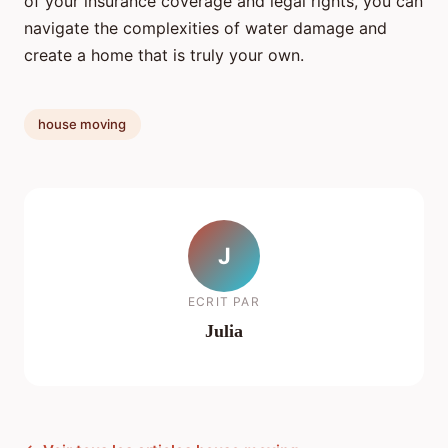
of your insurance coverage and legal rights, you can
navigate the complexities of water damage and
create a home that is truly your own.
house moving
J
ECRIT PAR
Julia