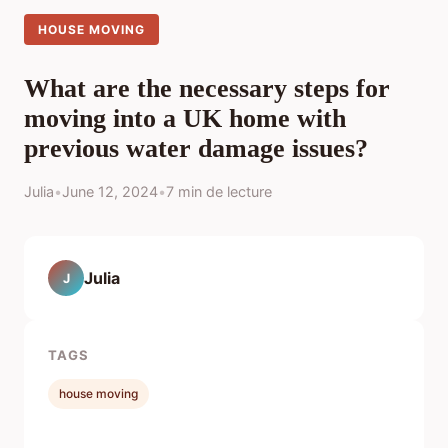
HOUSE MOVING
What are the necessary steps for
moving into a UK home with
previous water damage issues?
Julia
•
June 12, 2024
•
7 min de lecture
Julia
J
TAGS
house moving