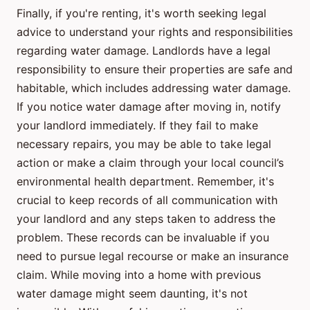
Finally, if you're renting, it's worth seeking legal
advice to understand your rights and responsibilities
regarding water damage. Landlords have a legal
responsibility to ensure their properties are safe and
habitable, which includes addressing water damage.
If you notice water damage after moving in, notify
your landlord immediately. If they fail to make
necessary repairs, you may be able to take legal
action or make a claim through your local council’s
environmental health department. Remember, it's
crucial to keep records of all communication with
your landlord and any steps taken to address the
problem. These records can be invaluable if you
need to pursue legal recourse or make an insurance
claim. While moving into a home with previous
water damage might seem daunting, it's not