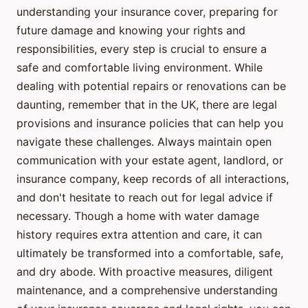
understanding your insurance cover, preparing for
future damage and knowing your rights and
responsibilities, every step is crucial to ensure a
safe and comfortable living environment. While
dealing with potential repairs or renovations can be
daunting, remember that in the UK, there are legal
provisions and insurance policies that can help you
navigate these challenges. Always maintain open
communication with your estate agent, landlord, or
insurance company, keep records of all interactions,
and don't hesitate to reach out for legal advice if
necessary. Though a home with water damage
history requires extra attention and care, it can
ultimately be transformed into a comfortable, safe,
and dry abode. With proactive measures, diligent
maintenance, and a comprehensive understanding