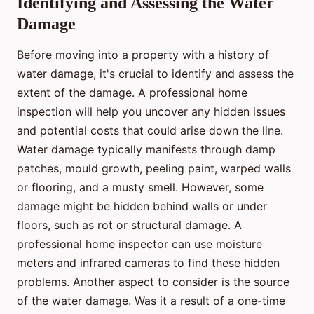
Identifying and Assessing the Water
Damage
Before moving into a property with a history of
water damage, it's crucial to identify and assess the
extent of the damage. A professional home
inspection will help you uncover any hidden issues
and potential costs that could arise down the line.
Water damage typically manifests through damp
patches, mould growth, peeling paint, warped walls
or flooring, and a musty smell. However, some
damage might be hidden behind walls or under
floors, such as rot or structural damage. A
professional home inspector can use moisture
meters and infrared cameras to find these hidden
problems. Another aspect to consider is the source
of the water damage. Was it a result of a one-time