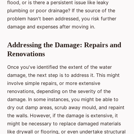
flood, or is there a persistent issue like leaky
plumbing or poor drainage? If the source of the
problem hasn't been addressed, you risk further
damage and expenses after moving in.
Addressing the Damage: Repairs and
Renovations
Once you've identified the extent of the water
damage, the next step is to address it. This might
involve simple repairs, or more extensive
renovations, depending on the severity of the
damage. In some instances, you might be able to
dry out damp areas, scrub away mould, and repaint
the walls. However, if the damage is extensive, it
might be necessary to replace damaged materials
like drywall or flooring, or even undertake structural