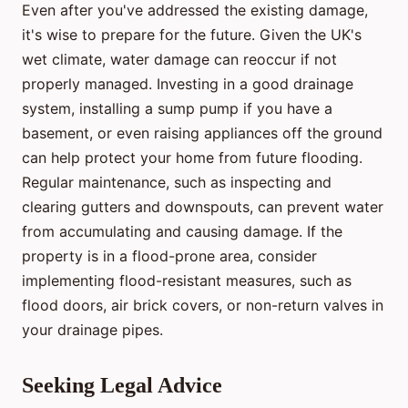
Even after you've addressed the existing damage,
it's wise to prepare for the future. Given the UK's
wet climate, water damage can reoccur if not
properly managed. Investing in a good drainage
system, installing a sump pump if you have a
basement, or even raising appliances off the ground
can help protect your home from future flooding.
Regular maintenance, such as inspecting and
clearing gutters and downspouts, can prevent water
from accumulating and causing damage. If the
property is in a flood-prone area, consider
implementing flood-resistant measures, such as
flood doors, air brick covers, or non-return valves in
your drainage pipes.
Seeking Legal Advice