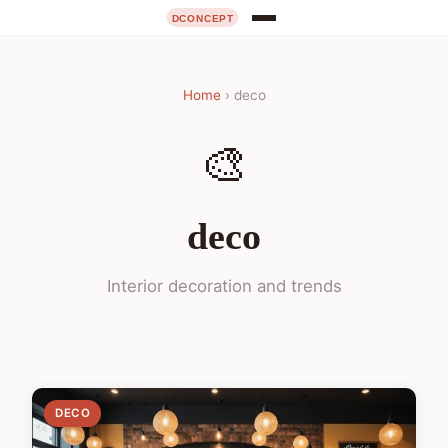
Home
› deco
🎨
deco
Interior decoration and trends
DECO