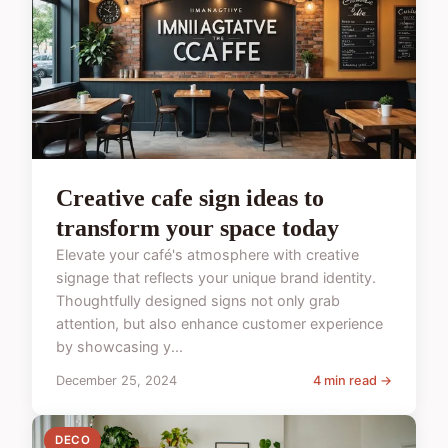
Creative cafe sign ideas to
transform your space today
Elevate your café's atmosphere with creative
signage that reflects your unique brand identity.
Thoughtfully designed signs not only grab
attention, but also enhance customer experience
by showcasing y...
December 25, 2024
4 min read →
DECO