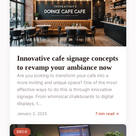
Innovative cafe signage concepts
to revamp your ambiance now
Are you looking to transform your cafe into a
more inviting and unique space? One of the most
effective ways to do this is through innovative
signage. From whimsical chalkboards to digital
displays, t...
January 3, 2025
7 min read →
DECO