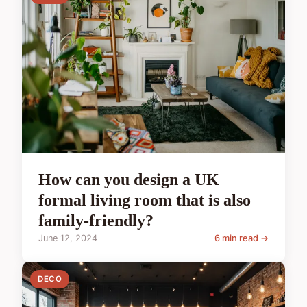
How can you design a UK
formal living room that is also
family-friendly?
June 12, 2024
6 min read →
DECO