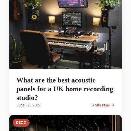
What are the best acoustic
panels for a UK home recording
studio?
June 12, 2024
6 min read →
DECO