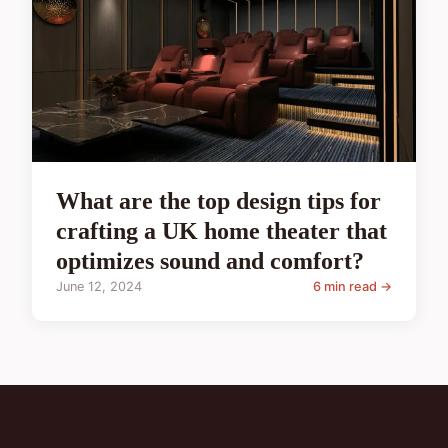
What are the top design tips for
crafting a UK home theater that
optimizes sound and comfort?
June 12, 2024
6 min read →