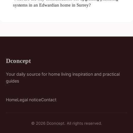
systems in an Edwardian home in Surrey?
Dconcept
Your daily source for home living inspiration and practical
guides
Home
Legal notice
Contact
© 2026 Dconcept. All rights reserved.