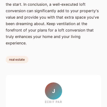
the start. In conclusion, a well-executed loft
conversion can significantly add to your property's
value and provide you with that extra space you've
been dreaming about. Keep ventilation at the
forefront of your plans for a loft conversion that
truly enhances your home and your living
experience.
real estate
J
ECRIT PAR