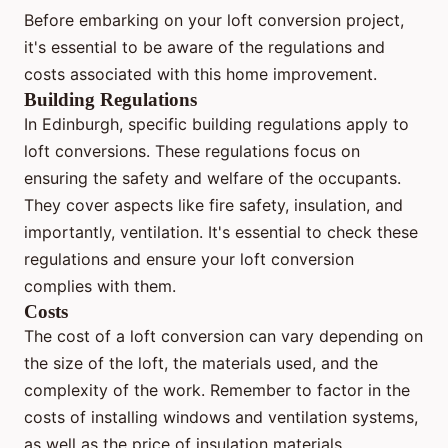
Before embarking on your loft conversion project,
it's essential to be aware of the regulations and
costs associated with this home improvement.
Building Regulations
In Edinburgh, specific building regulations apply to
loft conversions. These regulations focus on
ensuring the safety and welfare of the occupants.
They cover aspects like fire safety, insulation, and
importantly, ventilation. It's essential to check these
regulations and ensure your loft conversion
complies with them.
Costs
The cost of a loft conversion can vary depending on
the size of the loft, the materials used, and the
complexity of the work. Remember to factor in the
costs of installing windows and ventilation systems,
as well as the price of insulation materials.