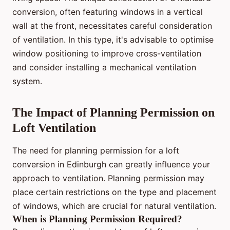
conversion, often featuring windows in a vertical
wall at the front, necessitates careful consideration
of ventilation. In this type, it's advisable to optimise
window positioning to improve cross-ventilation
and consider installing a mechanical ventilation
system.
The Impact of Planning Permission on
Loft Ventilation
The need for planning permission for a loft
conversion in Edinburgh can greatly influence your
approach to ventilation. Planning permission may
place certain restrictions on the type and placement
of windows, which are crucial for natural ventilation.
When is Planning Permission Required?