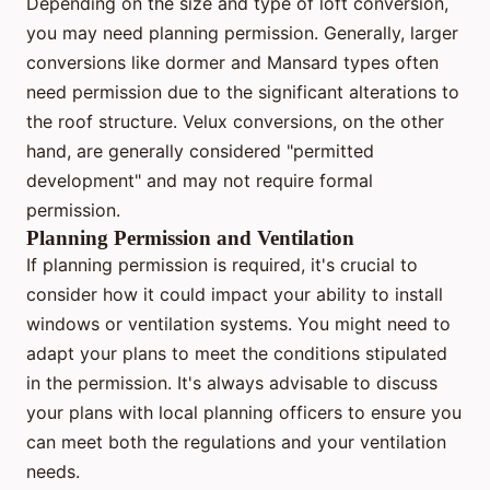
Depending on the size and type of loft conversion,
you may need planning permission. Generally, larger
conversions like dormer and Mansard types often
need permission due to the significant alterations to
the roof structure. Velux conversions, on the other
hand, are generally considered "permitted
development" and may not require formal
permission.
Planning Permission and Ventilation
If planning permission is required, it's crucial to
consider how it could impact your ability to install
windows or ventilation systems. You might need to
adapt your plans to meet the conditions stipulated
in the permission. It's always advisable to discuss
your plans with local planning officers to ensure you
can meet both the regulations and your ventilation
needs.