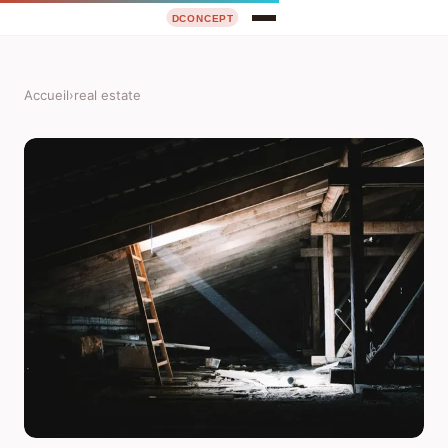
Accueil
›
real estate