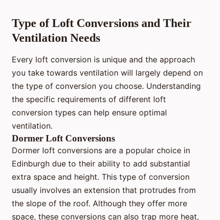
Type of Loft Conversions and Their
Ventilation Needs
Every loft conversion is unique and the approach
you take towards ventilation will largely depend on
the type of conversion you choose. Understanding
the specific requirements of different loft
conversion types can help ensure optimal
ventilation.
Dormer Loft Conversions
Dormer loft conversions are a popular choice in
Edinburgh due to their ability to add substantial
extra space and height. This type of conversion
usually involves an extension that protrudes from
the slope of the roof. Although they offer more
space, these conversions can also trap more heat,