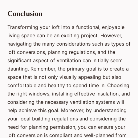
Conclusion
Transforming your loft into a functional, enjoyable
living space can be an exciting project. However,
navigating the many considerations such as types of
loft conversions, planning regulations, and the
significant aspect of ventilation can initially seem
daunting. Remember, the primary goal is to create a
space that is not only visually appealing but also
comfortable and healthy to spend time in. Choosing
the right windows, installing effective insulation, and
considering the necessary ventilation systems will
help achieve this goal. Moreover, by understanding
your local building regulations and considering the
need for planning permission, you can ensure your
loft conversion is compliant and well-planned from