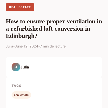
REAL ESTATE
How to ensure proper ventilation in
a refurbished loft conversion in
Edinburgh?
Julia
•
June 12, 2024
•
7 min de lecture
Julia
J
TAGS
real estate