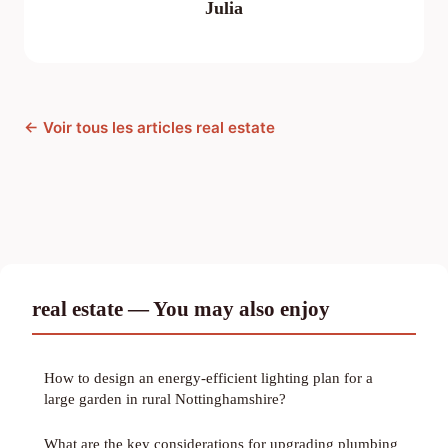
Julia
← Voir tous les articles real estate
real estate — You may also enjoy
How to design an energy-efficient lighting plan for a
large garden in rural Nottinghamshire?
What are the key considerations for upgrading plumbing