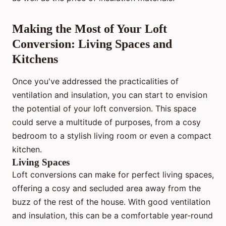
Making the Most of Your Loft
Conversion: Living Spaces and
Kitchens
Once you've addressed the practicalities of
ventilation and insulation, you can start to envision
the potential of your loft conversion. This space
could serve a multitude of purposes, from a cosy
bedroom to a stylish living room or even a compact
kitchen.
Living Spaces
Loft conversions can make for perfect living spaces,
offering a cosy and secluded area away from the
buzz of the rest of the house. With good ventilation
and insulation, this can be a comfortable year-round