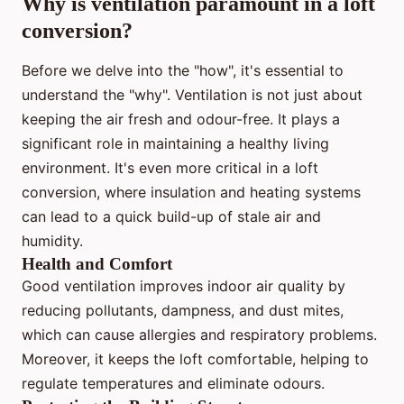
Why is ventilation paramount in a loft
conversion?
Before we delve into the "how", it's essential to
understand the "why". Ventilation is not just about
keeping the air fresh and odour-free. It plays a
significant role in maintaining a healthy living
environment. It's even more critical in a loft
conversion, where insulation and heating systems
can lead to a quick build-up of stale air and
humidity.
Health and Comfort
Good ventilation improves indoor air quality by
reducing pollutants, dampness, and dust mites,
which can cause allergies and respiratory problems.
Moreover, it keeps the loft comfortable, helping to
regulate temperatures and eliminate odours.