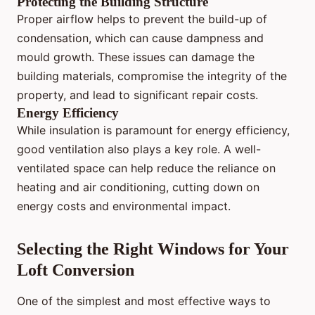
Protecting the Building Structure
Proper airflow helps to prevent the build-up of
condensation, which can cause dampness and
mould growth. These issues can damage the
building materials, compromise the integrity of the
property, and lead to significant repair costs.
Energy Efficiency
While insulation is paramount for energy efficiency,
good ventilation also plays a key role. A well-
ventilated space can help reduce the reliance on
heating and air conditioning, cutting down on
energy costs and environmental impact.
Selecting the Right Windows for Your
Loft Conversion
One of the simplest and most effective ways to