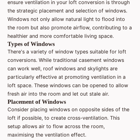
ensure ventilation in your loft conversion is through
the strategic placement and selection of windows.
Windows not only allow natural light to flood into
the room but also promote airflow, contributing to a
healthier and more comfortable living space.
Types of Windows
There's a variety of window types suitable for loft
conversions. While traditional casement windows
can work well, roof windows and skylights are
particularly effective at promoting ventilation in a
loft space. These windows can be opened to allow
fresh air into the room and let out stale air.
Placement of Windows
Consider placing windows on opposite sides of the
loft if possible, to create cross-ventilation. This
setup allows air to flow across the room,
maximising the ventilation effect.