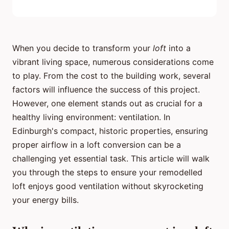
When you decide to transform your
loft
into a
vibrant living space, numerous considerations come
to play. From the cost to the building work, several
factors will influence the success of this project.
However, one element stands out as crucial for a
healthy living environment: ventilation. In
Edinburgh's compact, historic properties, ensuring
proper airflow in a loft conversion can be a
challenging yet essential task. This article will walk
you through the steps to ensure your remodelled
loft enjoys good ventilation without skyrocketing
your energy bills.