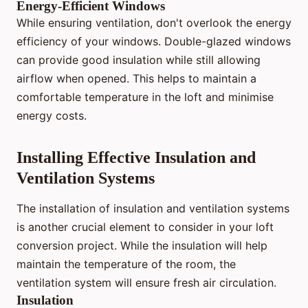
Energy-Efficient Windows
While ensuring ventilation, don't overlook the energy
efficiency of your windows. Double-glazed windows
can provide good insulation while still allowing
airflow when opened. This helps to maintain a
comfortable temperature in the loft and minimise
energy costs.
Installing Effective Insulation and
Ventilation Systems
The installation of insulation and ventilation systems
is another crucial element to consider in your loft
conversion project. While the insulation will help
maintain the temperature of the room, the
ventilation system will ensure fresh air circulation.
Insulation