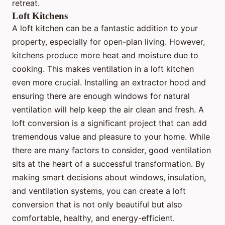
retreat.
Loft Kitchens
A loft kitchen can be a fantastic addition to your
property, especially for open-plan living. However,
kitchens produce more heat and moisture due to
cooking. This makes ventilation in a loft kitchen
even more crucial. Installing an extractor hood and
ensuring there are enough windows for natural
ventilation will help keep the air clean and fresh. A
loft conversion is a significant project that can add
tremendous value and pleasure to your home. While
there are many factors to consider, good ventilation
sits at the heart of a successful transformation. By
making smart decisions about windows, insulation,
and ventilation systems, you can create a loft
conversion that is not only beautiful but also
comfortable, healthy, and energy-efficient.