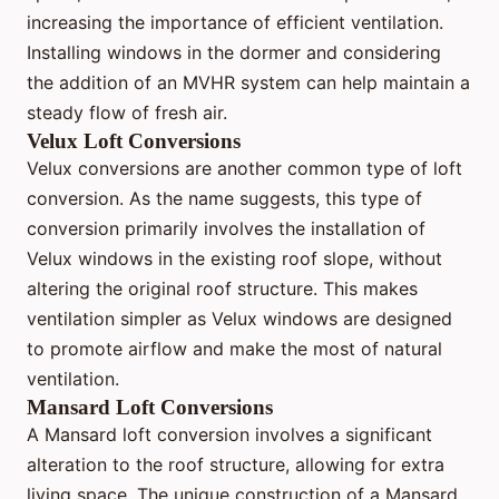
increasing the importance of efficient ventilation.
Installing windows in the dormer and considering
the addition of an MVHR system can help maintain a
steady flow of fresh air.
Velux Loft Conversions
Velux conversions are another common type of loft
conversion. As the name suggests, this type of
conversion primarily involves the installation of
Velux windows in the existing roof slope, without
altering the original roof structure. This makes
ventilation simpler as Velux windows are designed
to promote airflow and make the most of natural
ventilation.
Mansard Loft Conversions
A Mansard loft conversion involves a significant
alteration to the roof structure, allowing for extra
living space. The unique construction of a Mansard