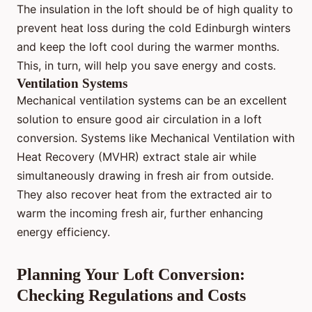
The insulation in the loft should be of high quality to
prevent heat loss during the cold Edinburgh winters
and keep the loft cool during the warmer months.
This, in turn, will help you save energy and costs.
Ventilation Systems
Mechanical ventilation systems can be an excellent
solution to ensure good air circulation in a loft
conversion. Systems like Mechanical Ventilation with
Heat Recovery (MVHR) extract stale air while
simultaneously drawing in fresh air from outside.
They also recover heat from the extracted air to
warm the incoming fresh air, further enhancing
energy efficiency.
Planning Your Loft Conversion:
Checking Regulations and Costs