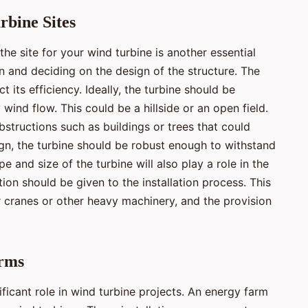
bine Sites
he site for your wind turbine is another essential
on and deciding on the design of the structure. The
t its efficiency. Ideally, the turbine should be
 wind flow. This could be a hillside or an open field.
bstructions such as buildings or trees that could
sign, the turbine should be robust enough to withstand
e and size of the turbine will also play a role in the
ion should be given to the installation process. This
or cranes or other heavy machinery, and the provision
arms
ficant role in wind turbine projects. An energy farm