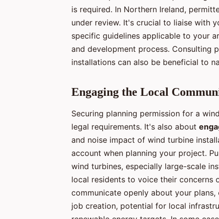
is required. In Northern Ireland, permit
under review. It's crucial to liaise with
specific guidelines applicable to your a
and development process. Consulting pr
installations can also be beneficial to n
Engaging the Local Commun
Securing planning permission for a wind 
legal requirements. It's also about
enga
and noise impact of wind turbine install
account when planning your project. Pu
wind turbines, especially large-scale in
local residents to voice their concerns o
communicate openly about your plans, ex
job creation, potential for local infras