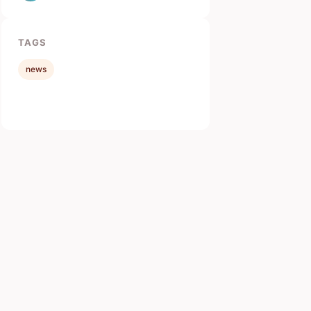
TAGS
news