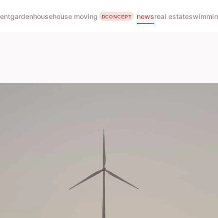
ent
garden
house
house moving
news
real estate
swimmin