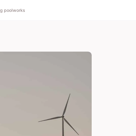
g pool
works