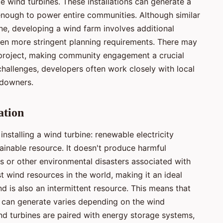
ple wind turbines. These installations can generate a
n enough to power entire communities. Although similar
ine, developing a wind farm involves additional
ften more stringent planning requirements. There may
e project, making community engagement a crucial
challenges, developers often work closely with local
ndowners.
ation
 installing a wind turbine: renewable electricity
tainable resource. It doesn't produce harmful
lls or other environmental disasters associated with
t wind resources in the world, making it an ideal
d is also an intermittent resource. This means that
e can generate varies depending on the wind
nd turbines are paired with energy storage systems,