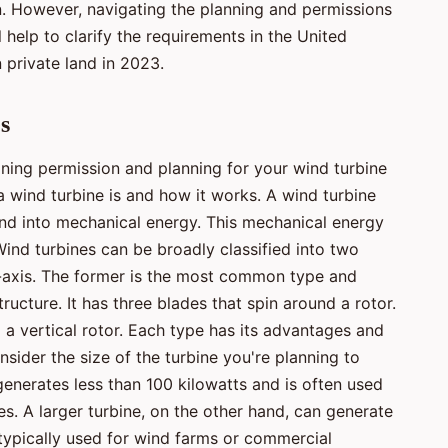
. However, navigating the planning and permissions
 help to clarify the requirements in the United
 private land in 2023.
s
aining permission and planning for your wind turbine
 a wind turbine is and how it works. A wind turbine
ind into mechanical energy. This mechanical energy
Wind turbines can be broadly classified into two
al-axis. The former is the most common type and
ructure. It has three blades that spin around a rotor.
 a vertical rotor. Each type has its advantages and
nsider the size of the turbine you're planning to
 generates less than 100 kilowatts and is often used
es. A larger turbine, on the other hand, can generate
 typically used for wind farms or commercial