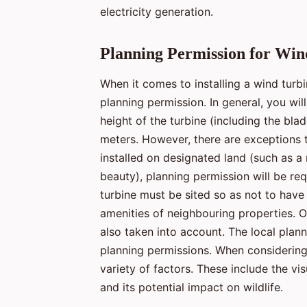
electricity generation.
Planning Permission for Win
When it comes to installing a wind turbin
planning permission. In general, you wil
height of the turbine (including the bla
meters. However, there are exceptions to 
installed on designated land (such as a 
beauty), planning permission will be requ
turbine must be sited so as not to have
amenities of neighbouring properties. O
also taken into account. The local plann
planning permissions. When considering 
variety of factors. These include the vis
and its potential impact on wildlife.