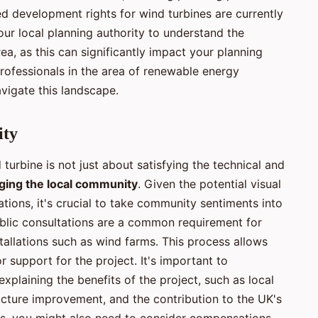
ted development rights for wind turbines are currently
 your local planning authority to understand the
rea, as this can significantly impact your planning
ofessionals in the area of renewable energy
avigate this landscape.
ity
turbine is not just about satisfying the technical and
ging the local community
. Given the potential visual
ations, it's crucial to take community sentiments into
blic consultations are a common requirement for
stallations such as wind farms. This process allows
r support for the project. It's important to
plaining the benefits of the project, such as local
tructure improvement, and the contribution to the UK's