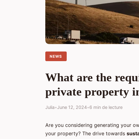
NEWS
What are the requi
private property i
Julia
•
June 12, 2024
•
6 min de lecture
Are you considering generating your ow
your property? The drive towards
sust