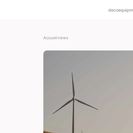
deco
equipm
Accueil
›
news