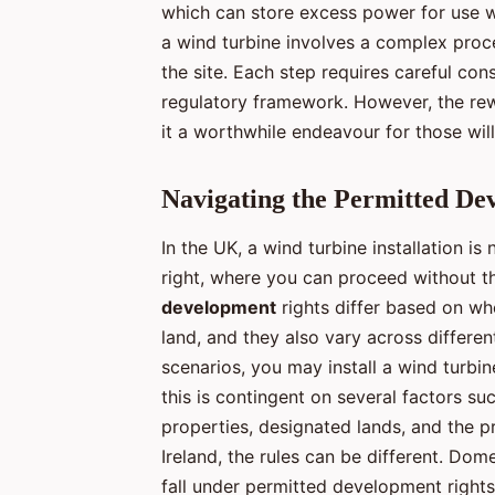
which can store excess power for use wh
a wind turbine involves a complex proc
the site. Each step requires careful con
regulatory framework. However, the rew
it a worthwhile endeavour for those will
Navigating the Permitted De
In the UK, a wind turbine installation 
right, where you can proceed without th
development
rights differ based on wh
land, and they also vary across different
scenarios, you may install a wind turbi
this is contingent on several factors su
properties, designated lands, and the p
Ireland, the rules can be different. Dome
fall under permitted development right