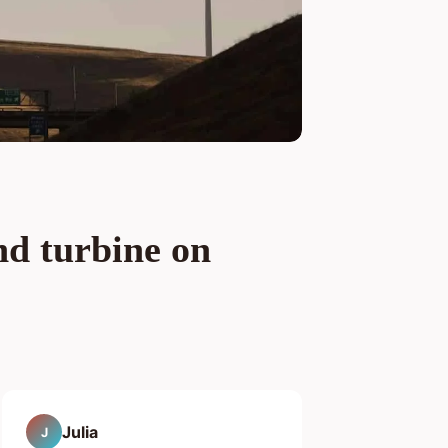
nd turbine on
Julia
J