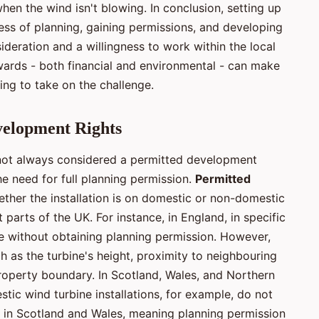
en the wind isn't blowing. In conclusion, setting up
ess of planning, gaining permissions, and developing
sideration and a willingness to work within the local
ards - both financial and environmental - can make
ing to take on the challenge.
velopment Rights
is not always considered a permitted development
e need for full planning permission.
Permitted
ether the installation is on domestic or non-domestic
 parts of the UK. For instance, in England, in specific
ne without obtaining planning permission. However,
ch as the turbine's height, proximity to neighbouring
roperty boundary. In Scotland, Wales, and Northern
stic wind turbine installations, for example, do not
s in Scotland and Wales, meaning planning permission