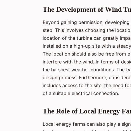
The Development of Wind Tur
Beyond gaining permission, developing t
step. This involves choosing the locati
location of the turbine can greatly impac
installed on a high-up site with a steady
The location should also be free from o
interfere with the wind. In terms of de
the harshest weather conditions. The typ
design process. Furthermore, considerat
includes access to the site, the need f
of a suitable electrical connection.
The Role of Local Energy F
Local energy farms can also play a signi