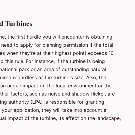
d Turbines
e, the first hurdle you will encounter is obtaining
l need to apply for planning permission if the total
des when they're at their highest point) exceeds 10
this rule. For instance, if the turbine is being
national park or an area of outstanding natural
ired regardless of the turbine's size. Also, the
 an undue impact on the local environment or the
ther factors, such as noise and shadow flicker, are
ing authority (LPA) is responsible for granting
your application, they will take into account a
ual impact of the turbine, its effect on the landscape,