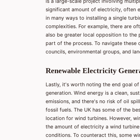
is a large-scale project involving multi
significant amount of electricity, ofte
in many ways to installing a single turb
complexities. For example, there are o
also be greater local opposition to th
part of the process. To navigate these 
councils, environmental groups, and la
Renewable Electricity Gener
Lastly, it's worth noting the end goal of
generation. Wind energy is a clean, sus
emissions, and there's no risk of oil spi
fossil fuels. The UK has some of the bes
location for wind turbines. However, win
the amount of electricity a wind turbin
conditions. To counteract this, some wi