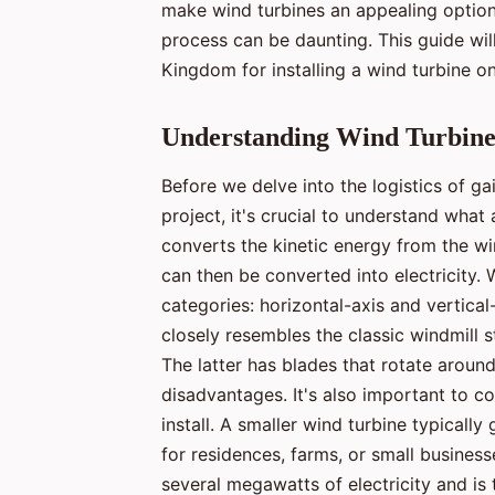
make wind turbines an appealing option
process can be daunting. This guide will
Kingdom for installing a wind turbine on
Understanding Wind Turbine
Before we delve into the logistics of g
project, it's crucial to understand what
converts the kinetic energy from the w
can then be converted into electricity. 
categories: horizontal-axis and vertic
closely resembles the classic windmill st
The latter has blades that rotate around
disadvantages. It's also important to co
install. A smaller wind turbine typically
for residences, farms, or small business
several megawatts of electricity and is