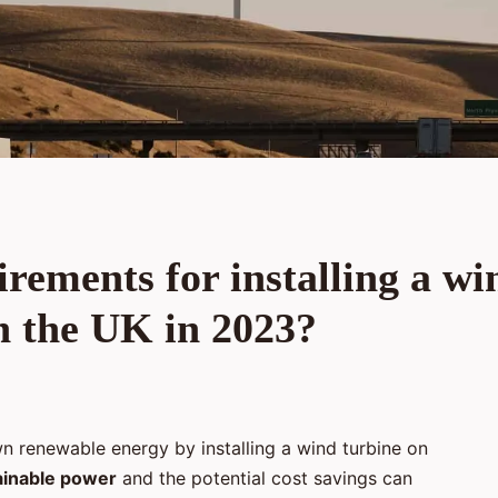
rements for installing a wi
n the UK in 2023?
n renewable energy by installing a wind turbine on
ainable power
and the potential cost savings can